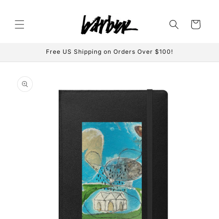
Skip to
content
Cart
Free US Shipping on Orders Over $100!
Skip to
product
information