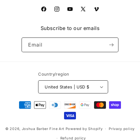
Facebook
Instagram
YouTube
X
Vimeo
(Twitter)
Subscribe to our emails
Email
Country/region
United States | USD $
Payment
methods
© 2026,
Joshua Barber Fine Art
Powered by Shopify
Privacy policy
Refund policy