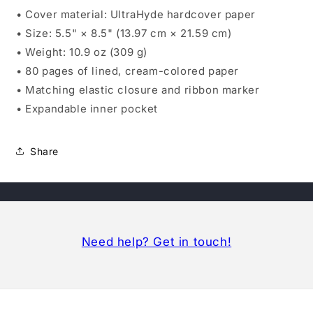
• Cover material: UltraHyde hardcover paper
• Size: 5.5" × 8.5" (13.97 cm × 21.59 cm)
• Weight: 10.9 oz (309 g)
• 80 pages of lined, cream-colored paper
• Matching elastic closure and ribbon marker
• Expandable inner pocket
Share
Need help? Get in touch!