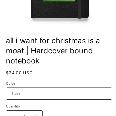
Open
media
all i want for christmas is a
1
in
modal
moat | Hardcover bound
notebook
Regular
$24.00 USD
price
Color
Quantity