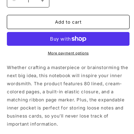
Decrease
Increase
quantity
quantity
for
for
all
all
Add to cart
i
i
want
want
for
for
christmas
christmas
is
is
More payment options
a
a
moat
moat
Whether crafting a masterpiece or brainstorming the
|
|
next big idea, this notebook will inspire your inner
Hardcover
Hardcover
wordsmith. The product features 80 lined, cream-
bound
bound
notebook
notebook
colored pages, a built-in elastic closure, and a
matching ribbon page marker. Plus, the expandable
inner pocket is perfect for storing loose notes and
business cards, so you’ll never lose track of
important information.